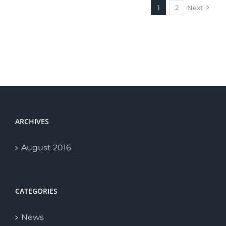
1
2
Next
ARCHIVES
August 2016
CATEGORIES
News