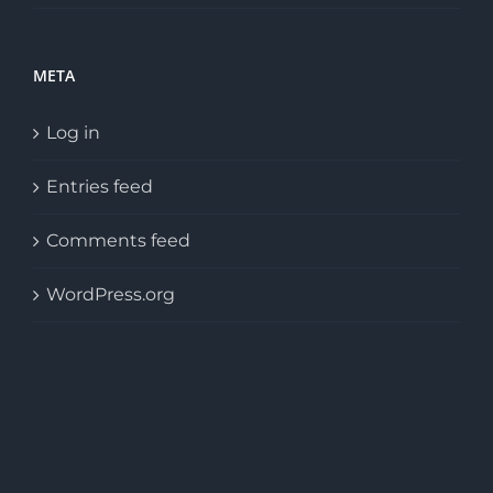
META
Log in
Entries feed
Comments feed
WordPress.org