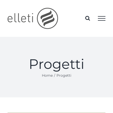
Skip
to
content
Progetti
Home
Progetti